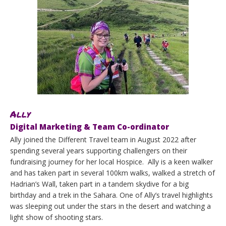
Ally
Digital Marketing & Team Co-ordinator
Ally joined the Different Travel team in August 2022 after
spending several years supporting challengers on their
fundraising journey for her local Hospice. Ally is a keen walker
and has taken part in several 100km walks, walked a stretch of
Hadrian’s Wall, taken part in a tandem skydive for a big
birthday and a trek in the Sahara. One of Ally’s travel highlights
was sleeping out under the stars in the desert and watching a
light show of shooting stars.