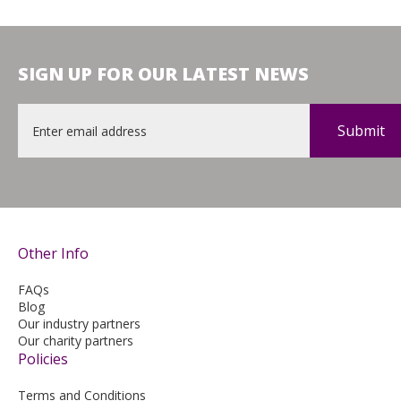
SIGN UP FOR OUR LATEST NEWS
Email
*
Other Info
FAQs
Blog
Our industry partners
Our charity partners
Policies
Terms and Conditions