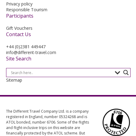
Privacy policy
Responsible Tourism
Participants
Gift Vouchers
Contact Us
+44 (0)2381 449447
info@different-travel.com
Site Search
Sitemap
The Different Travel Company Ltd. is a company
registered in England, number 05324268 and is
ATOL bonded, number 6706. Some of the flights
and flight-inclusive trips on this website are
financially protected by the ATOL scheme. But