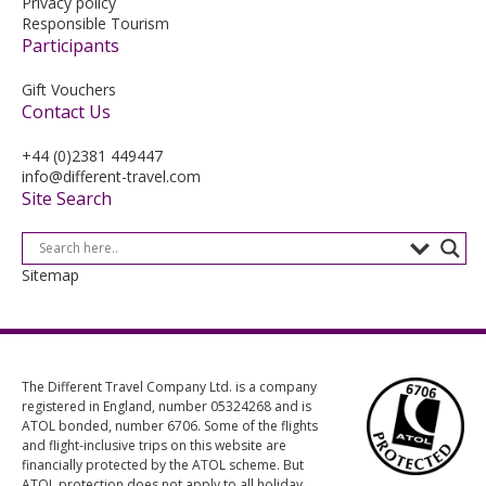
Privacy policy
Responsible Tourism
Participants
Gift Vouchers
Contact Us
+44 (0)2381 449447
info@different-travel.com
Site Search
Sitemap
The Different Travel Company Ltd. is a company
registered in England, number 05324268 and is
ATOL bonded, number 6706. Some of the flights
and flight-inclusive trips on this website are
financially protected by the ATOL scheme. But
ATOL protection does not apply to all holiday