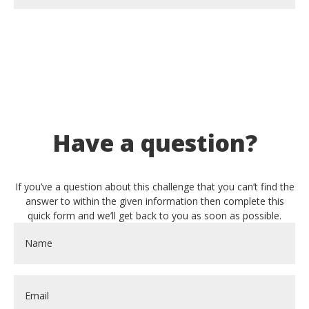
Have a question?
If you’ve a question about this challenge that you can’t find the
answer to within the given information then complete this
quick form and we’ll get back to you as soon as possible.
Name
*
Email
*