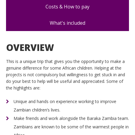
Costs & How to pay
What's included
OVERVIEW
This is a unique trip that gives you the opportunity to make a
genuine difference for some African children. Helping at the
projects is not compulsory but willingness to get stuck in and
do your best to help will be useful and appreciated. Some of
the highlights are:
Unique and hands on experience working to improve
Zambian children’s lives.
Make friends and work alongside the Baraka Zambia team.
Zambians are known to be some of the warmest people in