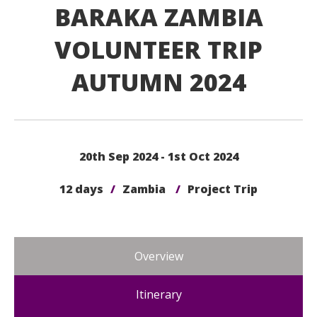
BARAKA ZAMBIA
VOLUNTEER TRIP
AUTUMN 2024
20th Sep 2024 - 1st Oct 2024
12 days
/
Zambia
/
Project Trip
Overview
Itinerary