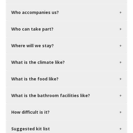
Who accompanies us?
Who can take part?
Where will we stay?
What is the climate like?
What is the food like?
What is the bathroom facilities like?
How difficult is it?
Suggested kit list