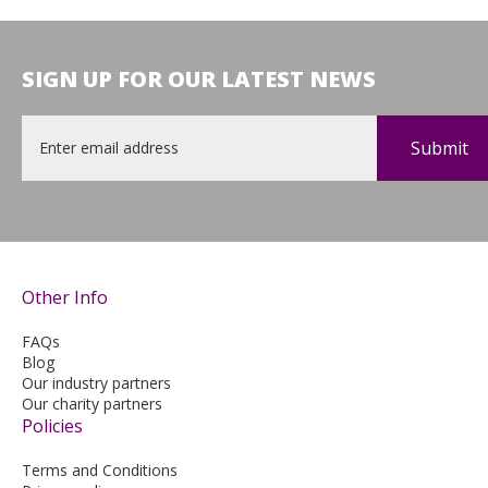
SIGN UP FOR OUR LATEST NEWS
Email
*
Other Info
FAQs
Blog
Our industry partners
Our charity partners
Policies
Terms and Conditions