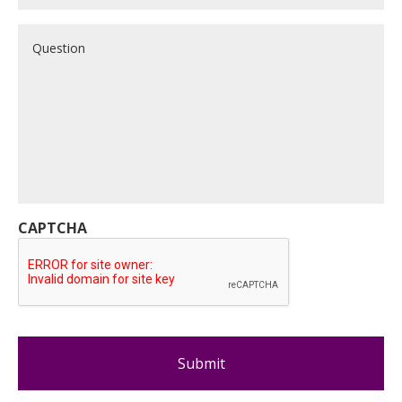
Question
CAPTCHA