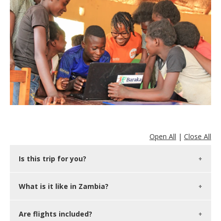
Open All
|
Close All
Is this trip for you?
What is it like in Zambia?
Are flights included?