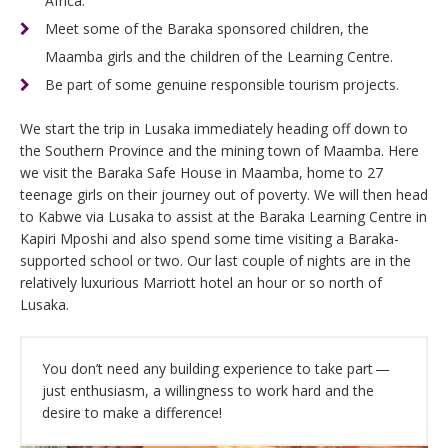
Africa.
Meet some of the Baraka sponsored children, the
Maamba girls and the children of the Learning Centre.
Be part of some genuine responsible tourism projects.
We start the trip in Lusaka immediately heading off down to
the Southern Province and the mining town of Maamba. Here
we visit the Baraka Safe House in Maamba, home to 27
teenage girls on their journey out of poverty. We will then head
to Kabwe via Lusaka to assist at the Baraka Learning Centre in
Kapiri Mposhi and also spend some time visiting a Baraka-
supported school or two. Our last couple of nights are in the
relatively luxurious Marriott hotel an hour or so north of
Lusaka.
You don’t need any building experience to take part —
just enthusiasm, a willingness to work hard and the
desire to make a difference!