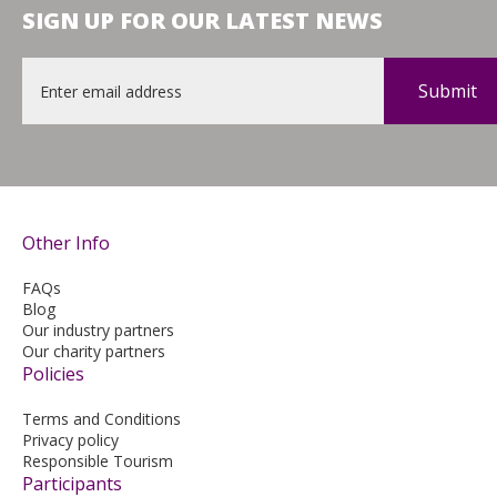
SIGN UP FOR OUR LATEST NEWS
Email
*
Other Info
FAQs
Blog
Our industry partners
Our charity partners
Policies
Terms and Conditions
Privacy policy
Responsible Tourism
Participants