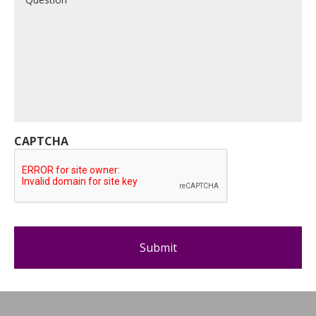
CAPTCHA