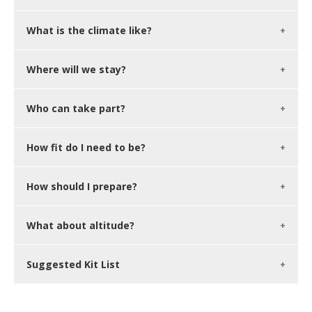
What is the climate like?
Where will we stay?
Who can take part?
How fit do I need to be?
How should I prepare?
What about altitude?
Suggested Kit List