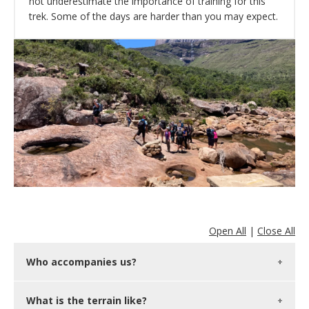
not underestimate the importance of training for this
trek. Some of the days are harder than you may expect.
Open All
|
Close All
Who accompanies us?
What is the terrain like?