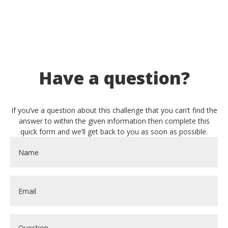
Have a question?
If you’ve a question about this challenge that you can’t find the
answer to within the given information then complete this
quick form and we’ll get back to you as soon as possible.
Name
*
Email
*
Question