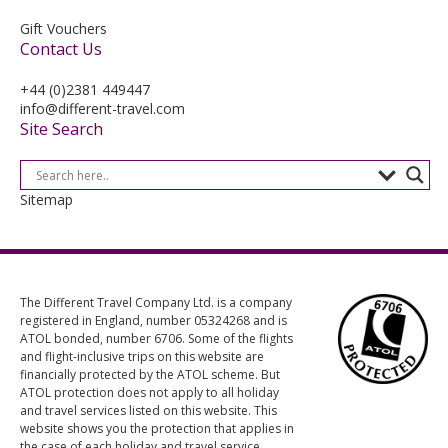
Gift Vouchers
Contact Us
+44 (0)2381 449447
info@different-travel.com
Site Search
Sitemap
The Different Travel Company Ltd. is a company
registered in England, number 05324268 and is
ATOL bonded, number 6706. Some of the flights
and flight-inclusive trips on this website are
financially protected by the ATOL scheme. But
ATOL protection does not apply to all holiday
and travel services listed on this website. This
website shows you the protection that applies in
the case of each holiday and travel service