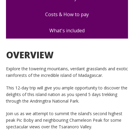
Costs & How to pay
What's included
OVERVIEW
Explore the towering mountains, verdant grasslands and exotic
rainforests of the incredible island of Madagascar.
This 12-day trip will give you ample opportunity to discover the
delights of this island nation as you spend 5 days trekking
through the Andringitra National Park.
Join us as we attempt to summit the island’s second highest
peak Pic Boby and neighbouring Chameleon Peak for some
spectacular views over the Tsaranoro Valley.