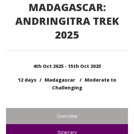
MADAGASCAR:
ANDRINGITRA TREK
2025
4th Oct 2025 - 15th Oct 2025
12 days
/
Madagascar
/
Moderate to
Challenging
Overview
Itinerary