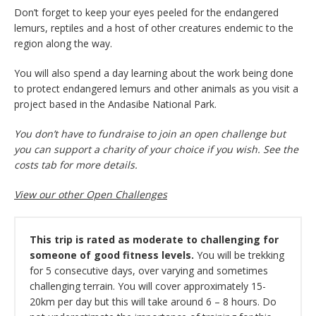
Don’t forget to keep your eyes peeled for the endangered
lemurs, reptiles and a host of other creatures endemic to the
region along the way.
You will also spend a day learning about the work being done
to protect endangered lemurs and other animals as you visit a
project based in the Andasibe National Park.
You don’t have to fundraise to join an open challenge but
you can support a charity of your choice if you wish. See the
costs tab for more details.
View our other Open Challenges
This trip is rated as moderate to challenging for
someone of good fitness levels.
You will be trekking
for 5 consecutive days, over varying and sometimes
challenging terrain. You will cover approximately 15-
20km per day but this will take around 6 – 8 hours. Do