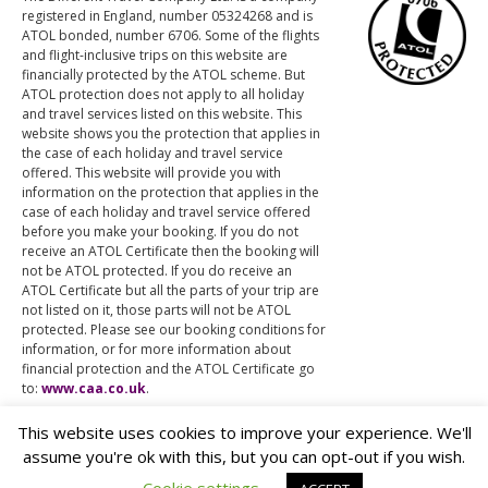
registered in England, number 05324268 and is
ATOL bonded, number 6706. Some of the flights
and flight-inclusive trips on this website are
financially protected by the ATOL scheme. But
ATOL protection does not apply to all holiday
and travel services listed on this website. This
website shows you the protection that applies in
the case of each holiday and travel service
offered. This website will provide you with
information on the protection that applies in the
case of each holiday and travel service offered
before you make your booking. If you do not
receive an ATOL Certificate then the booking will
not be ATOL protected. If you do receive an
ATOL Certificate but all the parts of your trip are
not listed on it, those parts will not be ATOL
protected. Please see our booking conditions for
information, or for more information about
financial protection and the ATOL Certificate go
to:
www.caa.co.uk
.
This website uses cookies to improve your experience. We'll
assume you're ok with this, but you can opt-out if you wish.
© The Different Travel Company Ltd.