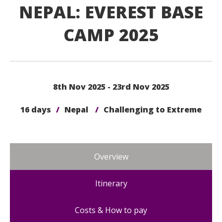
NEPAL: EVEREST BASE
CAMP 2025
8th Nov 2025 - 23rd Nov 2025
16 days
/
Nepal
/
Challenging to Extreme
Overview
Itinerary
Costs & How to pay