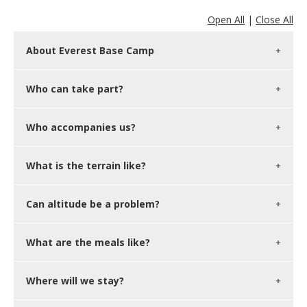
Open All
|
Close All
About Everest Base Camp
Who can take part?
Who accompanies us?
What is the terrain like?
Can altitude be a problem?
What are the meals like?
Where will we stay?