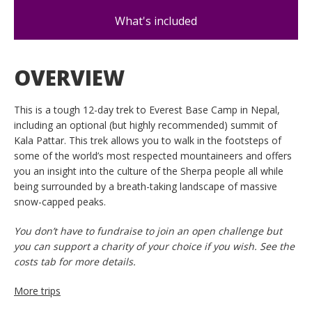
What's included
OVERVIEW
This is a tough 12-day trek to Everest Base Camp in Nepal,
including an optional (but highly recommended) summit of
Kala Pattar. This trek allows you to walk in the footsteps of
some of the world’s most respected mountaineers and offers
you an insight into the culture of the Sherpa people all while
being surrounded by a breath-taking landscape of massive
snow-capped peaks.
You don’t have to fundraise to join an open challenge but
you can support a charity of your choice if you wish. See the
costs tab for more details.
More trips