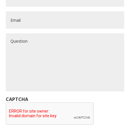
Email
*
Question
CAPTCHA