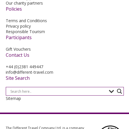
Our charity partners
Policies
Terms and Conditions
Privacy policy
Responsible Tourism
Participants
Gift Vouchers
Contact Us
+44 (0)2381 449447
info@different-travel.com
Site Search
Sitemap
The Different Travel Company Ltd. is a company