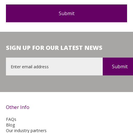
SIGN UP FOR OUR LATEST NEWS
Email
*
Other Info
FAQs
Blog
Our industry partners