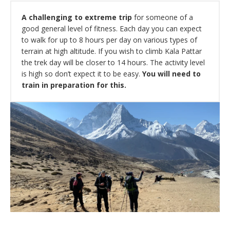
A challenging to extreme trip
for someone of a
good general level of fitness. Each day you can expect
to walk for up to 8 hours per day on various types of
terrain at high altitude. If you wish to climb Kala Pattar
the trek day will be closer to 14 hours. The activity level
is high so don’t expect it to be easy.
You will need to
train in preparation for this.