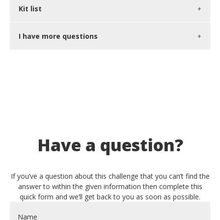
Kit list
I have more questions
Have a question?
If you’ve a question about this challenge that you can’t find the
answer to within the given information then complete this
quick form and we’ll get back to you as soon as possible.
Name
*