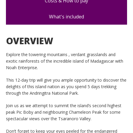
Costs & How to pay
What's included
OVERVIEW
Explore the towering mountains , verdant grasslands and
exotic rainforests of the incredible island of Madagascar with
Noah Enterprise.
This 12-day trip will give you ample opportunity to discover the
delights of this island nation as you spend 5 days trekking
through the Andringitra National Park.
Join us as we attempt to summit the island’s second highest
peak Pic Boby and neighbouring Chameleon Peak for some
spectacular views over the Tsaranoro Valley.
Don’t forget to keep your eyes peeled for the endangered