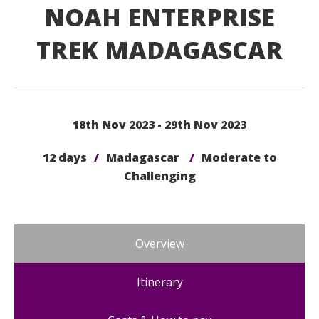
NOAH ENTERPRISE
TREK MADAGASCAR
18th Nov 2023 - 29th Nov 2023
12 days
/
Madagascar
/
Moderate to
Challenging
Overview
Itinerary