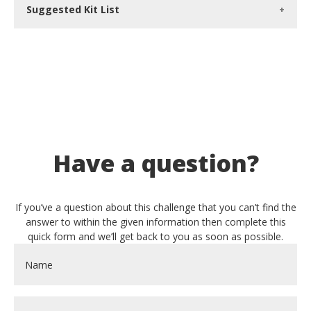
Suggested Kit List
Have a question?
If you’ve a question about this challenge that you can’t find the
answer to within the given information then complete this
quick form and we’ll get back to you as soon as possible.
Name
*
Email
*