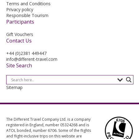
Terms and Conditions
Privacy policy
Responsible Tourism
Participants
Gift Vouchers
Contact Us
+44 (0)2381 449447
info@different-travel.com
Site Search
Sitemap
The Different Travel Company Ltd. is a company
registered in England, number 05324268 and is
ATOL bonded, number 6706. Some of the flights
and flight-inclusive trips on this website are