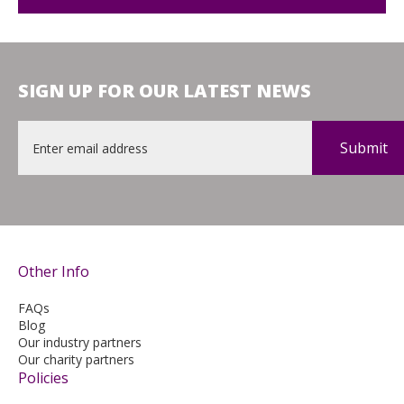
SIGN UP FOR OUR LATEST NEWS
Email
*
Other Info
FAQs
Blog
Our industry partners
Our charity partners
Policies