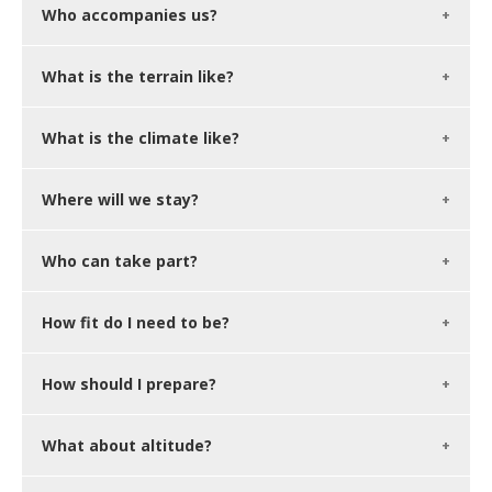
Who accompanies us?
What is the terrain like?
What is the climate like?
Where will we stay?
Who can take part?
How fit do I need to be?
How should I prepare?
What about altitude?