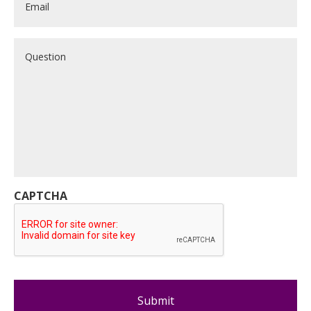
Question
CAPTCHA