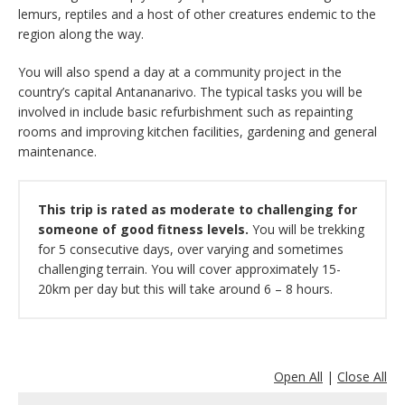
lemurs, reptiles and a host of other creatures endemic to the
region along the way.
You will also spend a day at a community project in the
country’s capital Antananarivo. The typical tasks you will be
involved in include basic refurbishment such as repainting
rooms and improving kitchen facilities, gardening and general
maintenance.
This trip is rated as moderate to challenging for
someone of good fitness levels.
You will be trekking
for 5 consecutive days, over varying and sometimes
challenging terrain. You will cover approximately 15-
20km per day but this will take around 6 – 8 hours.
Open All
|
Close All