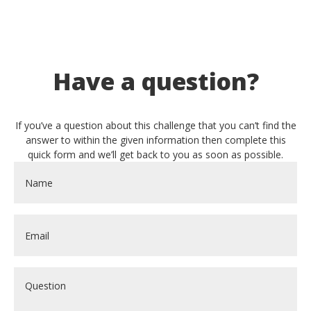
Have a question?
If you’ve a question about this challenge that you can’t find the
answer to within the given information then complete this
quick form and we’ll get back to you as soon as possible.
Name
*
Email
*
Question