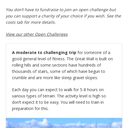
You don’t have to fundraise to join an open challenge but
you can support a charity of your choice if you wish. See the
costs tab for more details.
View our other Open Challenges
A moderate to challenging trip
for someone of a
good general level of fitness. The Great Wall is built on
rolling hills and some sections have hundreds of
thousands of stairs, some of which have begun to
crumble and are more like steep gravel slopes.
Each day you can expect to walk for 5-8 hours on
various types of terrain. The activity level is high so
don’t expect it to be easy. You will need to train in
preparation for this.