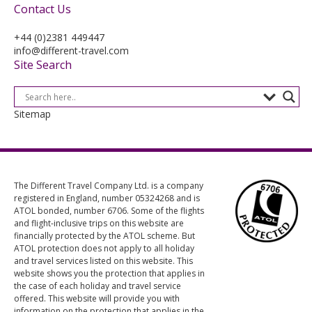
Contact Us
+44 (0)2381 449447
info@different-travel.com
Site Search
Sitemap
The Different Travel Company Ltd. is a company
registered in England, number 05324268 and is
ATOL bonded, number 6706. Some of the flights
and flight-inclusive trips on this website are
financially protected by the ATOL scheme. But
ATOL protection does not apply to all holiday
and travel services listed on this website. This
website shows you the protection that applies in
the case of each holiday and travel service
offered. This website will provide you with
information on the protection that applies in the