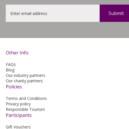
Email
*
Other Info
FAQs
Blog
Our industry partners
Our charity partners
Policies
Terms and Conditions
Privacy policy
Responsible Tourism
Participants
Gift Vouchers