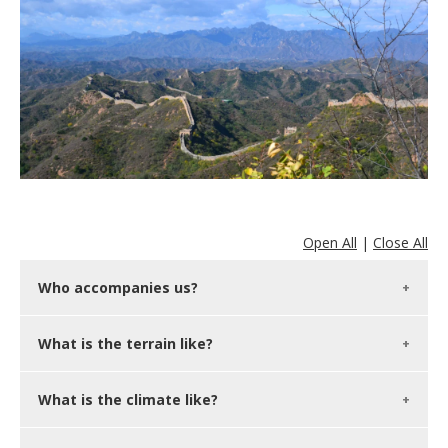
Open All
|
Close All
Who accompanies us?
What is the terrain like?
What is the climate like?