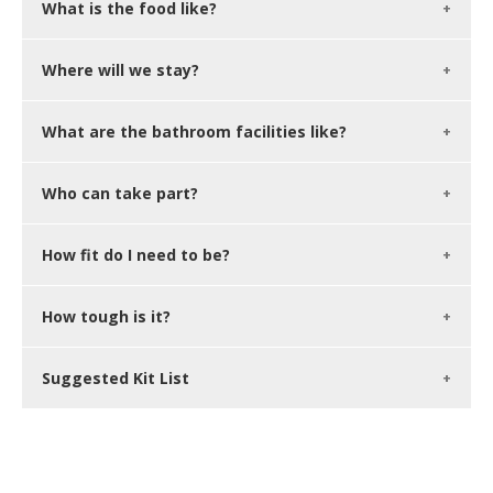
What is the food like?
Where will we stay?
What are the bathroom facilities like?
Who can take part?
How fit do I need to be?
How tough is it?
Suggested Kit List