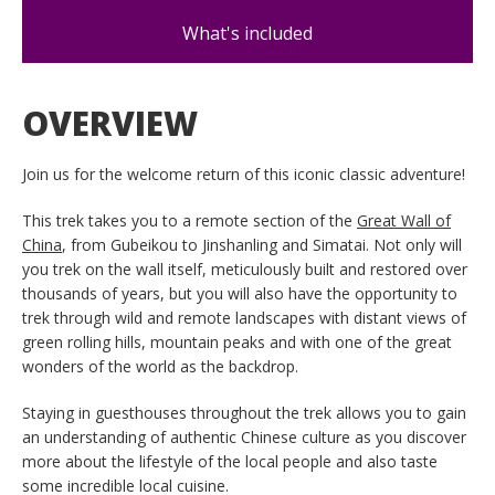
What's included
OVERVIEW
Join us for the welcome return of this iconic classic adventure!
This trek takes you to a remote section of the
Great Wall of
China
, from Gubeikou to Jinshanling and Simatai. Not only will
you trek on the wall itself, meticulously built and restored over
thousands of years, but you will also have the opportunity to
trek through wild and remote landscapes with distant views of
green rolling hills, mountain peaks and with one of the great
wonders of the world as the backdrop.
Staying in guesthouses throughout the trek allows you to gain
an understanding of authentic Chinese culture as you discover
more about the lifestyle of the local people and also taste
some incredible local cuisine.