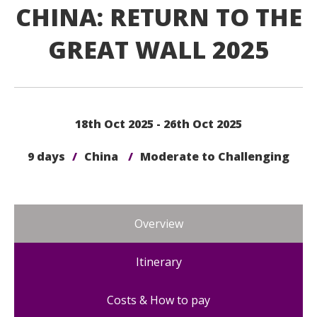
CHINA: RETURN TO THE
GREAT WALL 2025
18th Oct 2025 - 26th Oct 2025
9 days
/
China
/
Moderate to Challenging
Overview
Itinerary
Costs & How to pay