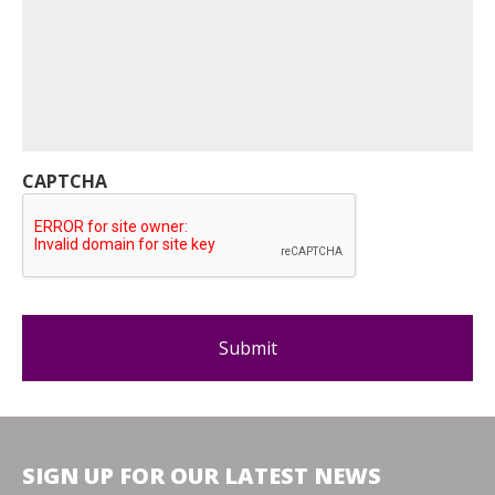
CAPTCHA
SIGN UP FOR OUR LATEST NEWS