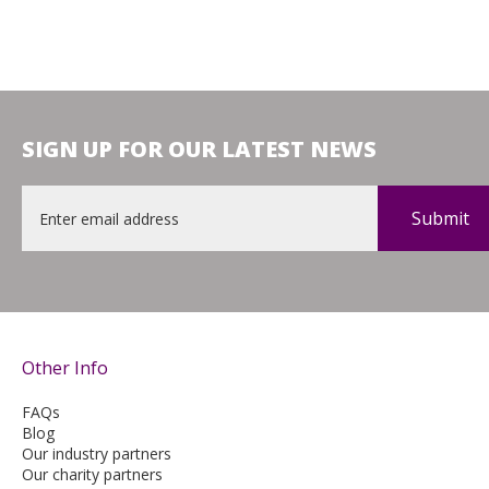
SIGN UP FOR OUR LATEST NEWS
Email
*
Other Info
FAQs
Blog
Our industry partners
Our charity partners