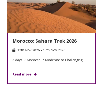
Morocco: Sahara Trek 2026
12th Nov 2026 - 17th Nov 2026
6 days
/
Morocco
/
Moderate to Challenging
Read more