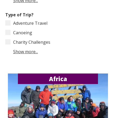
Show more...
Type of Trip?
Adventure Travel
Canoeing
Charity Challenges
Show more...
Africa