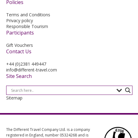
Policies
Terms and Conditions
Privacy policy
Responsible Tourism
Participants
Gift Vouchers
Contact Us
+44 (0)2381 449447
info@different-travel.com
Site Search
Sitemap
The Different Travel Company Ltd. is a company
registered in England, number 05324268 and is