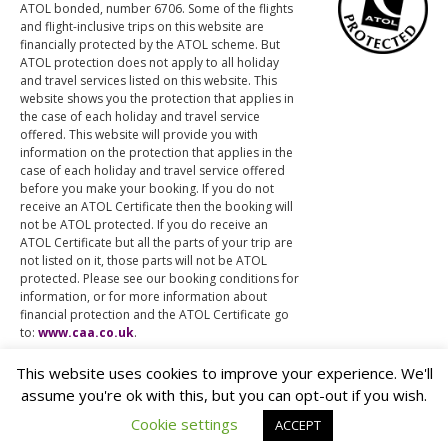
ATOL bonded, number 6706. Some of the flights
and flight-inclusive trips on this website are
financially protected by the ATOL scheme. But
ATOL protection does not apply to all holiday
and travel services listed on this website. This
website shows you the protection that applies in
the case of each holiday and travel service
offered. This website will provide you with
information on the protection that applies in the
case of each holiday and travel service offered
before you make your booking. If you do not
receive an ATOL Certificate then the booking will
not be ATOL protected. If you do receive an
ATOL Certificate but all the parts of your trip are
not listed on it, those parts will not be ATOL
protected. Please see our booking conditions for
information, or for more information about
financial protection and the ATOL Certificate go
to:
www.caa.co.uk
.
This website uses cookies to improve your experience. We'll
assume you're ok with this, but you can opt-out if you wish.
© The Different Travel Company Ltd.
Cookie settings
ACCEPT
Privacy & Cookies
Another
Mondo
site.