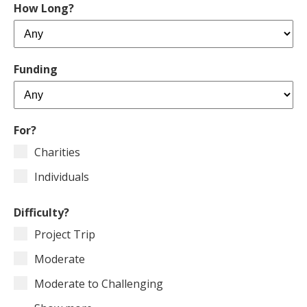
How Long?
Funding
For?
Charities
Individuals
Difficulty?
Project Trip
Moderate
Moderate to Challenging