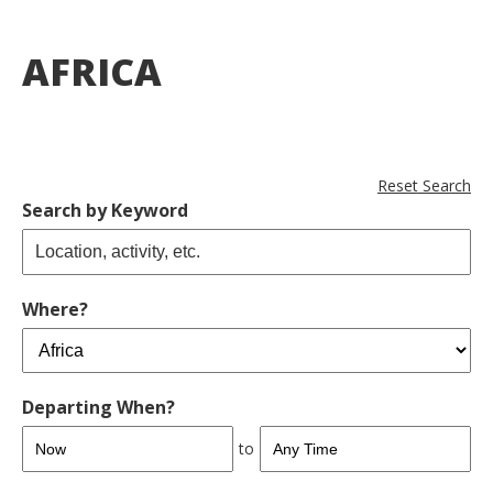
AFRICA
Reset Search
Search by Keyword
Where?
Departing When?
to