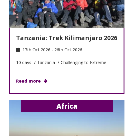
Tanzania: Trek Kilimanjaro 2026
17th Oct 2026 - 26th Oct 2026
10 days
/
Tanzania
/
Challenging to Extreme
Read more
Africa