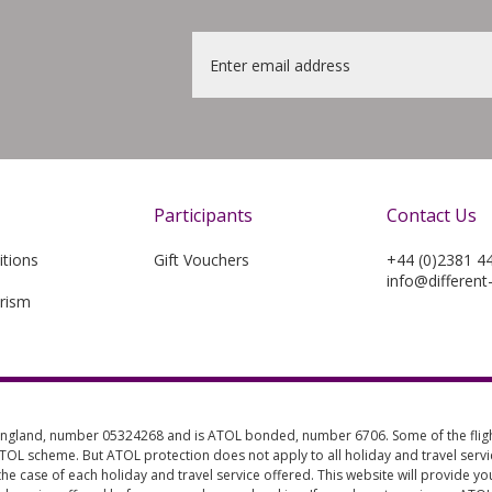
Email
*
Participants
Contact Us
tions
Gift Vouchers
+44 (0)2381 4
info@different
rism
 England, number 05324268 and is ATOL bonded, number 6706. Some of the flight
 ATOL scheme. But ATOL protection does not apply to all holiday and travel servic
the case of each holiday and travel service offered. This website will provide y