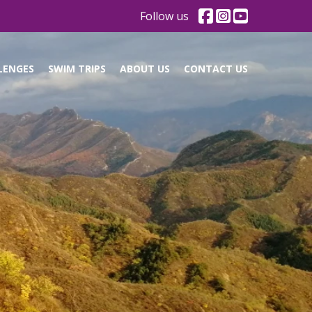
Follow us
LENGES
SWIM TRIPS
ABOUT US
CONTACT US