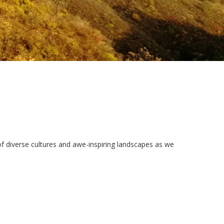
 of diverse cultures and awe-inspiring landscapes as we