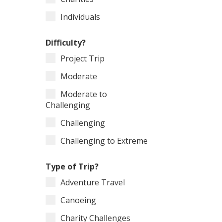
Individuals
Difficulty?
Project Trip
Moderate
Moderate to
Challenging
Challenging
Challenging to Extreme
Type of Trip?
Adventure Travel
Canoeing
Charity Challenges