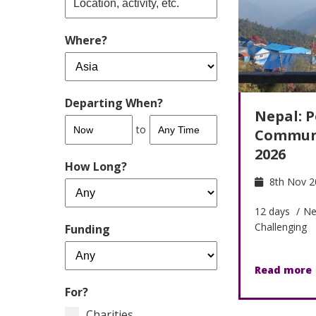
Where?
Departing When?
Nepal: P
to
Communi
2026
How Long?
8th Nov 2
12 days
/
Ne
Challenging
Funding
Read more
For?
Charities