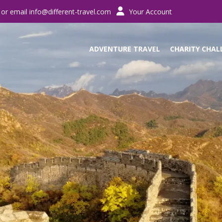
 or email
info@different-travel.com
Your Account
ADVENTURE TRAVEL
CHARITY CHAL