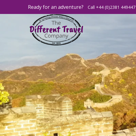
Ready for an adventure?
Call +44 (0)2381 449447