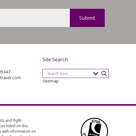
Site Search
49447
-travel.com
Sitemap
s and flight-
es listed on this
ou with information on