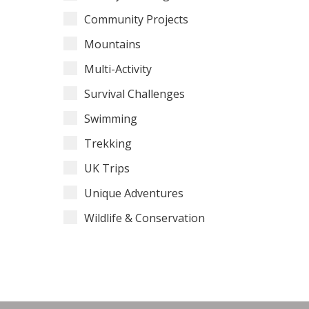
Community Projects
Mountains
Multi-Activity
Survival Challenges
Swimming
Trekking
UK Trips
Unique Adventures
Wildlife & Conservation