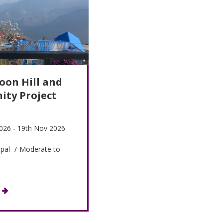
oon Hill and
ty Project
026 - 19th Nov 2026
pal
/
Moderate to