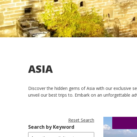
ASIA
Discover the hidden gems of Asia with our exclusive sel
unveil our best trips to. Embark on an unforgettable ad
Reset Search
Search by Keyword