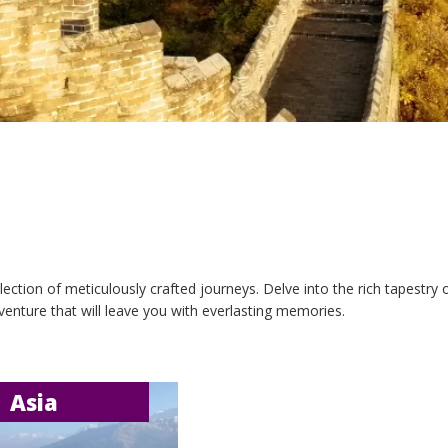
ection of meticulously crafted journeys. Delve into the rich tapestry
venture that will leave you with everlasting memories.
Asia