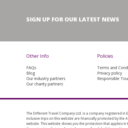
SIGN UP FOR OUR LATEST NEWS
Other Info
Policies
FAQs
Terms and Condi
Blog
Privacy policy
Our industry partners
Responsible Tou
Our charity partners
The Different Travel Company Ltd. is a company registered in
inclusive trips on this website are financially protected by the
website. This website shows you the protection that applies in 