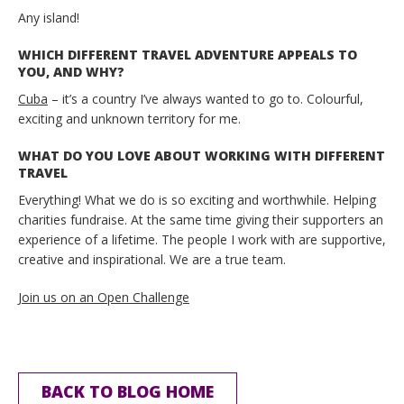
Any island!
WHICH DIFFERENT TRAVEL ADVENTURE APPEALS TO
YOU, AND WHY?
Cuba
– it’s a country I’ve always wanted to go to. Colourful,
exciting and unknown territory for me.
WHAT DO YOU LOVE ABOUT WORKING WITH DIFFERENT
TRAVEL
Everything! What we do is so exciting and worthwhile. Helping
charities fundraise. At the same time giving their supporters an
experience of a lifetime. The people I work with are supportive,
creative and inspirational. We are a true team.
Join us on an Open Challenge
BACK TO BLOG HOME