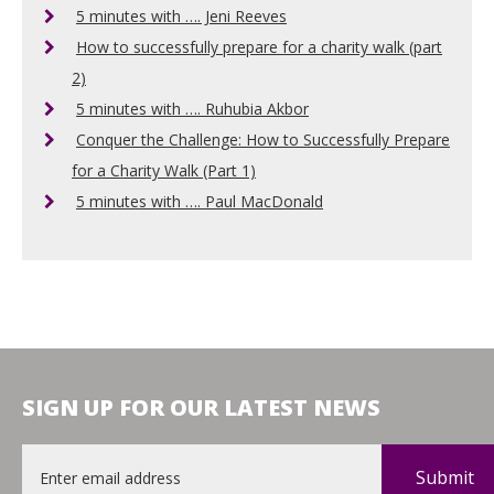
5 minutes with …. Jeni Reeves
How to successfully prepare for a charity walk (part
2)
5 minutes with …. Ruhubia Akbor
Conquer the Challenge: How to Successfully Prepare
for a Charity Walk (Part 1)
5 minutes with …. Paul MacDonald
SIGN UP FOR OUR LATEST NEWS
Email
*