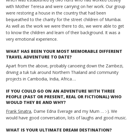
with Mother Teresa and were carrying on her work. Our group
were restoring a house in the country that had been
bequeathed to the charity for the street children of Mumbai.
As well as the work we were there to do, we were able to get
to know the children and learn of their background. It was a
very emotional experience.
WHAT HAS BEEN YOUR MOST MEMORABLE DIFFERENT
TRAVEL ADVENTURE TO DATE?
Apart from the above, probably canoeing down the Zambezi,
driving a tuk tuk around Northern Thailand and community
projects in Cambodia, India, Africa….
IF YOU COULD GO ON AN ADVENTURE WITH THREE
PEOPLE (PAST OR PRESENT, REAL OR FICTIONAL) WHO
WOULD THEY BE AND WHY?
Frank Sinatra
, Dame Edna Everage and my Mum … :-). We
would have good conversation, lots of laughs and good music.
WHAT IS YOUR ULTIMATE DREAM DESTINATION?