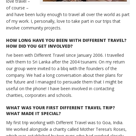
love travel –
of course –
and have been lucky enough to travel all over the world as part
of my work. I, personally, love to take part in our trips that
involve community projects.
HOW LONG HAVE YOU BEEN WITH DIFFERENT TRAVEL?
HOW DID YOU GET INVOLVED?
I’ve been with Different Travel since January 2006. I travelled
with them to Sri Lanka after the 2004 tsunami. On my return
our group were invited to a bbq with the founders of the
company. We had a long conversation about their plans for
the future and I managed to persuade them that I might be
useful on the phone! I have been involved in contacting
charities, corporates and schools.
WHAT WAS YOUR FIRST DIFFERENT TRAVEL TRIP?
WHAT MADE IT SPECIAL?
My first trip working with Different Travel was to Goa, India.
We worked alongside a charity called Mother Teresa’s Roses,
which was established by two nuns who had worked closely