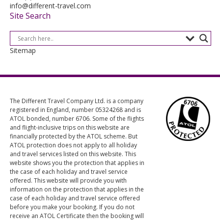
info@different-travel.com
Site Search
Sitemap
The Different Travel Company Ltd. is a company
registered in England, number 05324268 and is
ATOL bonded, number 6706. Some of the flights
and flight-inclusive trips on this website are
financially protected by the ATOL scheme. But
ATOL protection does not apply to all holiday
and travel services listed on this website. This
website shows you the protection that applies in
the case of each holiday and travel service
offered. This website will provide you with
information on the protection that applies in the
case of each holiday and travel service offered
before you make your booking. If you do not
receive an ATOL Certificate then the booking will