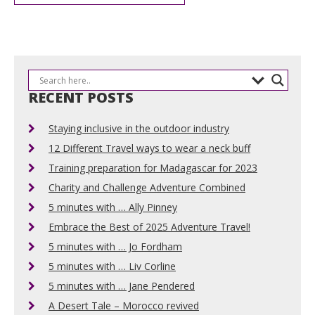
RECENT POSTS
Staying inclusive in the outdoor industry
12 Different Travel ways to wear a neck buff
Training preparation for Madagascar for 2023
Charity and Challenge Adventure Combined
5 minutes with … Ally Pinney
Embrace the Best of 2025 Adventure Travel!
5 minutes with … Jo Fordham
5 minutes with … Liv Corline
5 minutes with … Jane Pendered
A Desert Tale – Morocco revived