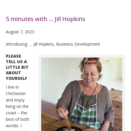
5 minutes with … Jill Hopkins
August 7, 2023
Introducing …. Jill Hopkins, Business Development
PLEASE
TELL US A
LITTLE BIT
ABOUT
YOURSELF
I live in
Chichester
and enjoy
living on the
coast – the
best of both
worlds. I