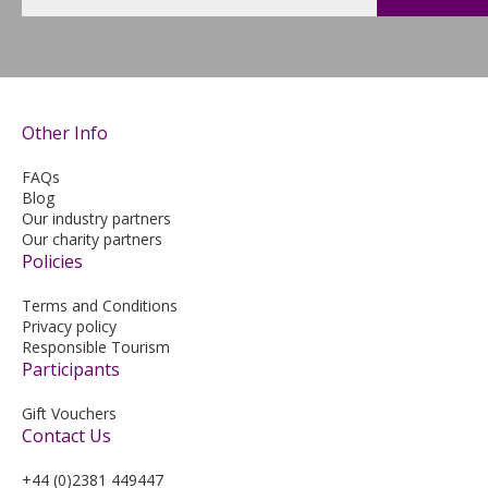
Other Info
FAQs
Blog
Our industry partners
Our charity partners
Policies
Terms and Conditions
Privacy policy
Responsible Tourism
Participants
Gift Vouchers
Contact Us
+44 (0)2381 449447