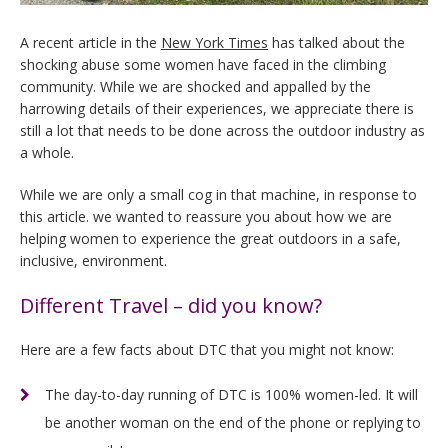
A recent article in the
New York Times
has talked about the
shocking abuse some women have faced in the climbing
community. While we are shocked and appalled by the
harrowing details of their experiences, we appreciate there is
still a lot that needs to be done across the outdoor industry as
a whole.
While we are only a small cog in that machine, in response to
this article. we wanted to reassure you about how we are
helping women to experience the great outdoors in a safe,
inclusive, environment.
Different Travel – did you know?
Here are a few facts about DTC that you might not know:
The day-to-day running of DTC is 100% women-led. It will
be another woman on the end of the phone or replying to