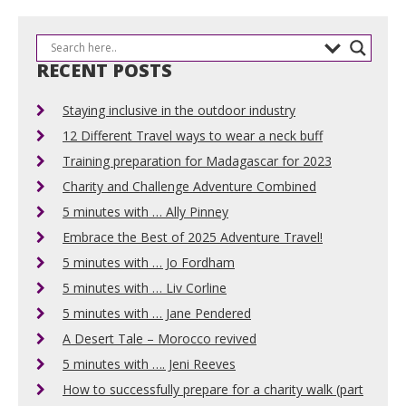
RECENT POSTS
Staying inclusive in the outdoor industry
12 Different Travel ways to wear a neck buff
Training preparation for Madagascar for 2023
Charity and Challenge Adventure Combined
5 minutes with … Ally Pinney
Embrace the Best of 2025 Adventure Travel!
5 minutes with … Jo Fordham
5 minutes with … Liv Corline
5 minutes with … Jane Pendered
A Desert Tale – Morocco revived
5 minutes with …. Jeni Reeves
How to successfully prepare for a charity walk (part