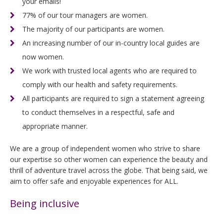
your emails!
77% of our tour managers are women.
The majority of our participants are women.
An increasing number of our in-country local guides are
now women.
We work with trusted local agents who are required to
comply with our health and safety requirements.
All participants are required to sign a statement agreeing
to conduct themselves in a respectful, safe and
appropriate manner.
We are a group of independent women who strive to share
our expertise so other women can experience the beauty and
thrill of adventure travel across the globe. That being said, we
aim to offer safe and enjoyable experiences for ALL.
Being inclusive