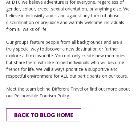
At DTC we believe adventure is for everyone, regardless of
gender, colour, creed, sexual orientation, or anything else. We
believe in inclusivity and stand against any form of abuse,
discrimination or prejudice and warmly welcome individuals
from all walks of life.
Our groups feature people from all backgrounds and are a
truly special way todiscover a new destination or further
explore a firm favourite. You not only create new memories
but share them with like-mined individuals who will become
friends for life. We will always prioritize a supportive and
respectful environment for ALL our participants on our tours.
Meet the team
behind Different Travel or find out more about
our
Responsible Tourism Policy
.
BACK TO BLOG HOME