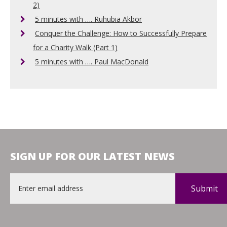
2)
5 minutes with …. Ruhubia Akbor
Conquer the Challenge: How to Successfully Prepare
for a Charity Walk (Part 1)
5 minutes with …. Paul MacDonald
SIGN UP FOR OUR LATEST NEWS
Email
*