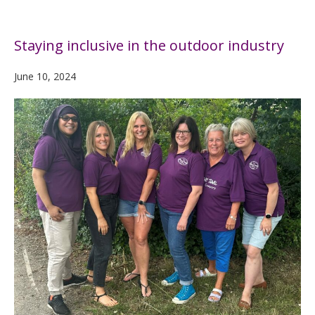
Staying inclusive in the outdoor industry
June 10, 2024