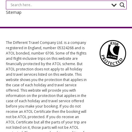
Sitemap
The Different Travel Company Ltd. is a company
registered in England, number 05324268 and is
ATOL bonded, number 6706. Some of the flights
and flight-inclusive trips on this website are
financially protected by the ATOL scheme. But
ATOL protection does not apply to all holiday
and travel services listed on this website. This
website shows you the protection that applies in
the case of each holiday and travel service
offered. This website will provide you with
information on the protection that applies in the
case of each holiday and travel service offered
before you make your booking. If you do not
receive an ATOL Certificate then the booking will
not be ATOL protected. If you do receive an
ATOL Certificate but all the parts of your trip are
not listed on it, those parts will not be ATOL