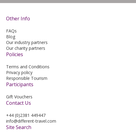
Other Info
FAQs
Blog
Our industry partners
Our charity partners
Policies
Terms and Conditions
Privacy policy
Responsible Tourism
Participants
Gift Vouchers
Contact Us
+44 (0)2381 449447
info@different-travel.com
Site Search