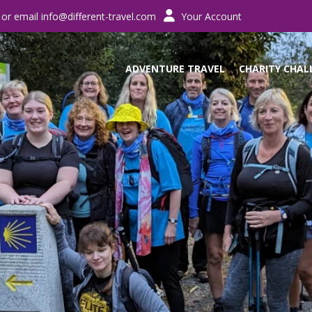
 or email
info@different-travel.com
Your Account
ADVENTURE TRAVEL
CHARITY CHAL