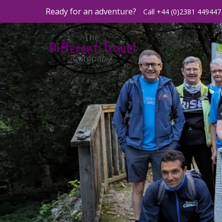
Ready for an adventure?
Call +44 (0)2381 449447