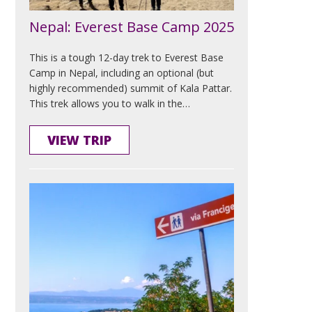
Nepal: Everest Base Camp 2025
This is a tough 12-day trek to Everest Base
Camp in Nepal, including an optional (but
highly recommended) summit of Kala Pattar.
This trek allows you to walk in the…
VIEW TRIP