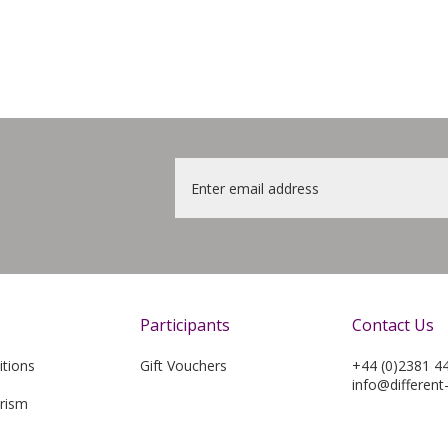
Email
*
Participants
Contact Us
tions
Gift Vouchers
+44 (0)2381 4
info@different
rism