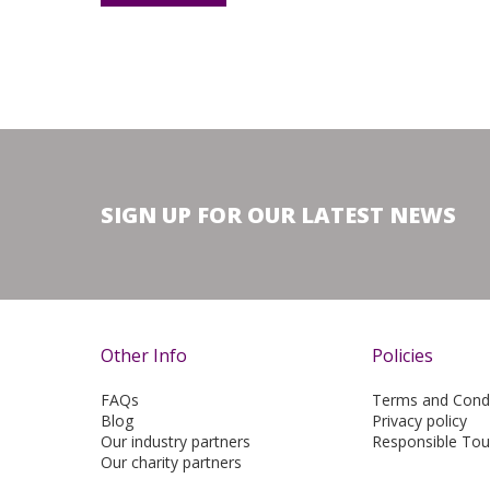
SIGN UP FOR OUR LATEST NEWS
Other Info
Policies
FAQs
Terms and Condi
Blog
Privacy policy
Our industry partners
Responsible Tou
Our charity partners