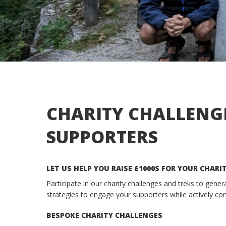
CHARITY CHALLENG
SUPPORTERS
LET US HELP YOU RAISE £1000S FOR YOUR CHARI
Participate in our charity challenges and treks to gene
strategies to engage your supporters while actively con
BESPOKE CHARITY CHALLENGES