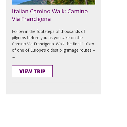
Italian Camino Walk: Camino
Via Francigena
Follow in the footsteps of thousands of
pilgrims before you as you take on the
Camino Via Francigena. Walk the final 110km
of one of Europe’s oldest pilgrimage routes –
…
VIEW TRIP