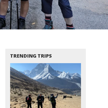
TRENDING TRIPS