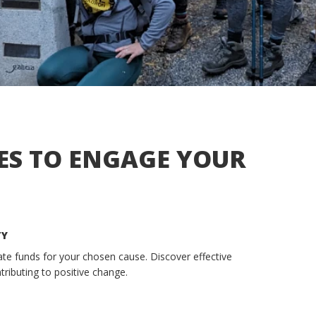
ES TO ENGAGE YOUR
TY
rate funds for your chosen cause. Discover effective
tributing to positive change.