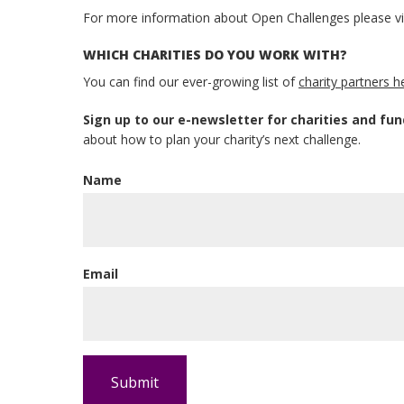
For more information about Open Challenges please vi
WHICH CHARITIES DO YOU WORK WITH?
You can find our ever-growing list of
charity partners h
Sign up to our e-newsletter for charities and fun
about how to plan your charity’s next challenge.
Name
Email