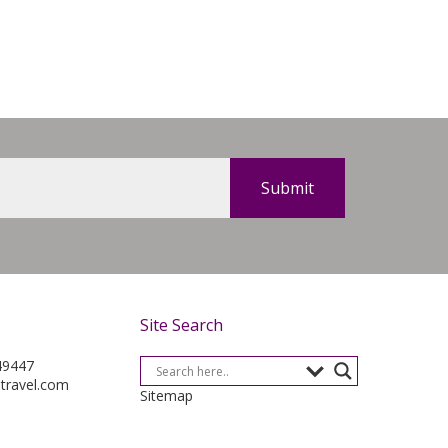
Site Search
49447
-travel.com
Sitemap