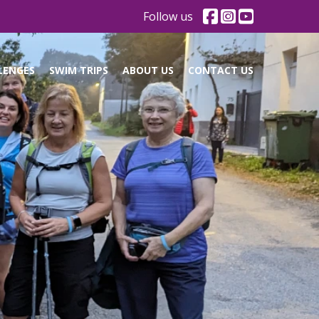
Follow us
LENGES
SWIM TRIPS
ABOUT US
CONTACT US