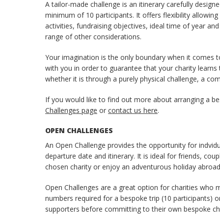
A tailor-made challenge is an itinerary carefully des
minimum of 10 participants. It offers flexibility allowi
activities, fundraising objectives, ideal time of year a
range of other considerations.
Your imagination is the only boundary when it comes t
with you in order to guarantee that your charity learns
whether it is through a purely physical challenge, a c
If you would like to find out more about arranging a be
Challenges page
or
contact us here
.
OPEN CHALLENGES
An Open Challenge provides the opportunity for indvidua
departure date and itinerary. It is ideal for friends, co
chosen charity or enjoy an adventurous holiday abroad
Open Challenges are a great option for charities who
numbers required for a bespoke trip (10 participants) o
supporters before committing to their own bespoke cha