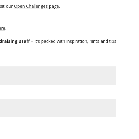
sit our
Open Challenges page
.
ere
.
draising staff
– it’s packed with inspiration, hints and tips