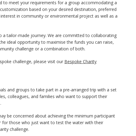
igned to meet your requirements for a group accommodating a
ng customization based on your desired destination, preferred
nd interest in community or environmental project as well as a
o a tailor-made journey. We are committed to collaborating
 the ideal opportunity to maximise the funds you can raise,
ommunity challenge or a combination of both.
spoke challenge, please visit our
Bespoke Charity
ls and groups to take part in a pre-arranged trip with a set
uples, colleagues, and families who want to support their
.
 may be concerned about achieving the minimum participant
r for those who just want to test the water with their
rity challenge.