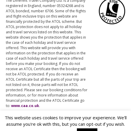
The Different Travel Company Ltd. is a company
registered in England, number 05324268 and is
ATOL bonded, number 6706. Some of the flights
and flight-inclusive trips on this website are
financially protected by the ATOL scheme. But
ATOL protection does not apply to all holiday
and travel services listed on this website. This
website shows you the protection that applies in
the case of each holiday and travel service
offered. This website will provide you with
information on the protection that applies in the
case of each holiday and travel service offered
before you make your booking. If you do not
receive an ATOL Certificate then the booking will
not be ATOL protected. If you do receive an
ATOL Certificate but all the parts of your trip are
not listed on it, those parts will not be ATOL
protected. Please see our booking conditions for
information, or for more information about
financial protection and the ATOL Certificate go
to:
www.caa.co.uk
.
This website uses cookies to improve your experience. We'll
assume you're ok with this, but you can opt-out if you wish.
© The Different Travel Company Ltd.