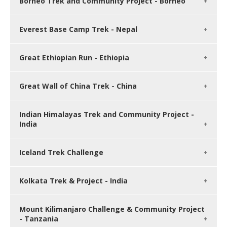
Borneo Trek and Community Project - Borneo
Everest Base Camp Trek - Nepal
Great Ethiopian Run - Ethiopia
Great Wall of China Trek - China
Indian Himalayas Trek and Community Project -
India
Iceland Trek Challenge
Kolkata Trek & Project - India
Mount Kilimanjaro Challenge & Community Project
- Tanzania