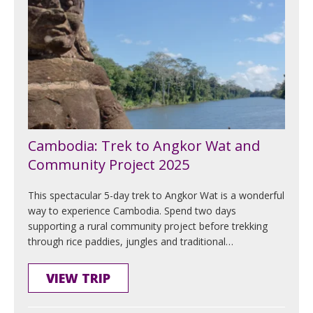
Cambodia: Trek to Angkor Wat and
Community Project 2025
This spectacular 5-day trek to Angkor Wat is a wonderful
way to experience Cambodia. Spend two days
supporting a rural community project before trekking
through rice paddies, jungles and traditional…
VIEW TRIP