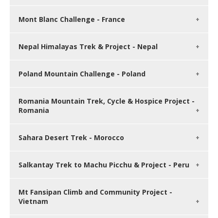
Mont Blanc Challenge - France
Nepal Himalayas Trek & Project - Nepal
Poland Mountain Challenge - Poland
Romania Mountain Trek, Cycle & Hospice Project -
Romania
Sahara Desert Trek - Morocco
Salkantay Trek to Machu Picchu & Project - Peru
Mt Fansipan Climb and Community Project -
Vietnam