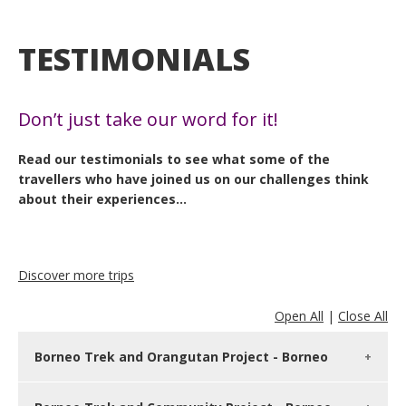
TESTIMONIALS
Don’t just take our word for it!
Read our testimonials to see what some of the
travellers who have joined us on our challenges think
about their experiences…
Discover more trips
Open All
|
Close All
Borneo Trek and Orangutan Project - Borneo