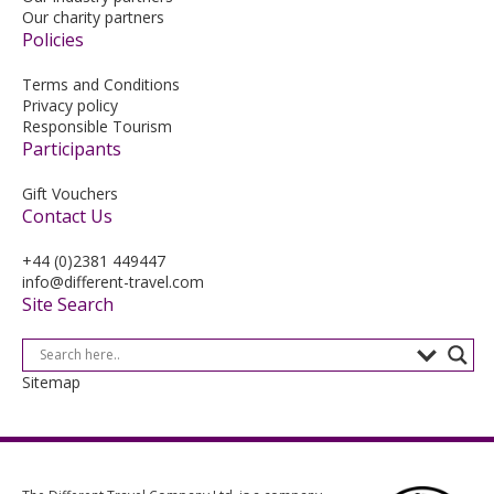
Our charity partners
Policies
Terms and Conditions
Privacy policy
Responsible Tourism
Participants
Gift Vouchers
Contact Us
+44 (0)2381 449447
info@different-travel.com
Site Search
Sitemap