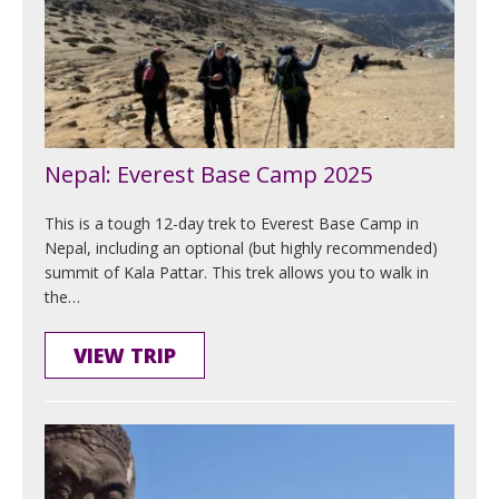
Nepal: Everest Base Camp 2025
This is a tough 12-day trek to Everest Base Camp in
Nepal, including an optional (but highly recommended)
summit of Kala Pattar. This trek allows you to walk in
the…
VIEW TRIP