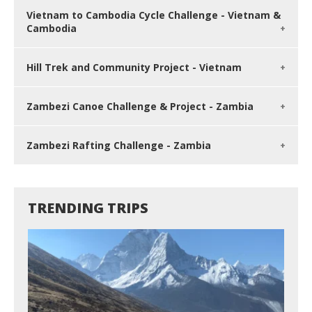
Vietnam to Cambodia Cycle Challenge - Vietnam &
Cambodia
Hill Trek and Community Project - Vietnam
Zambezi Canoe Challenge & Project - Zambia
Zambezi Rafting Challenge - Zambia
TRENDING TRIPS