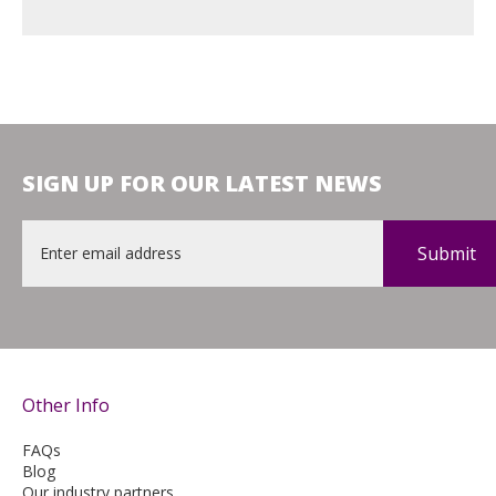
SIGN UP FOR OUR LATEST NEWS
Email
*
Other Info
FAQs
Blog
Our industry partners